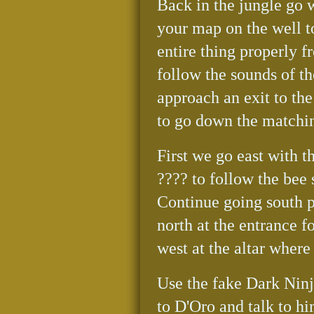
Back in the jungle go 
your map on the well to
entire thing properly f
follow the sounds of th
approach an exit to the
to go down the matchi
First we go east with t
???? to follow the bee
Continue going south p
north at the entrance f
west at the altar where
Use the fake Dark Ninj
to D'Oro and talk to hi