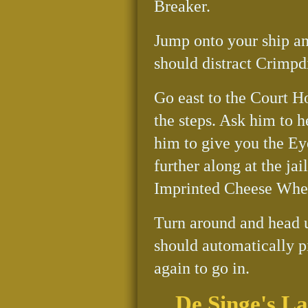
Breaker.
Jump onto your ship an
should distract Crimpdi
Go east to the Court Ho
the steps. Ask him to h
him to give you the Eye
further along at the ja
Imprinted Cheese Whe
Turn around and head 
should automatically p
again to go in.
De Singe's L