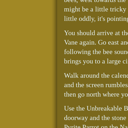
might be a little trick
little oddly, it's pointi
You should arrive at th
Vane again. Go east a
following the bee soun
brings you to a large c
Walk around the calend
and the screen rumbles
then go north where you
Use the Unbreakable Bo
doorway and the stone f
Pyrite Parrot on the Na