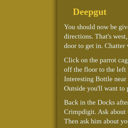
Deepgut
You should now be give
directions. That's west,
door to get in. Chatter
Click on the parrot cag
off the floor to the lef
Interesting Bottle near
Outside you'll want to
Back in the Docks afte
Crimpdigit. Ask about 
Then ask him about you