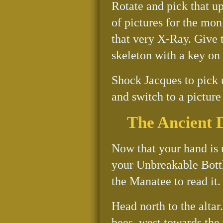
Rotate and pick that up
of pictures for the monk
that very X-Ray. Give 
skeleton with a key on i
Shock Jacques to pick 
and switch to a picture
The Ancient 
Now that your hand is 
your Unbreakable Bottl
the Manatee to read it
Head north to the altar.
bees, west towards the