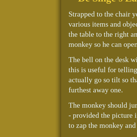
Strapped to the chair y
various items and objec
the table to the right a
monkey so he can open
The bell on the desk w
this is useful for telli
actually go so tilt so 
furthest away one.
The monkey should jump
- provided the picture i
to zap the monkey and 