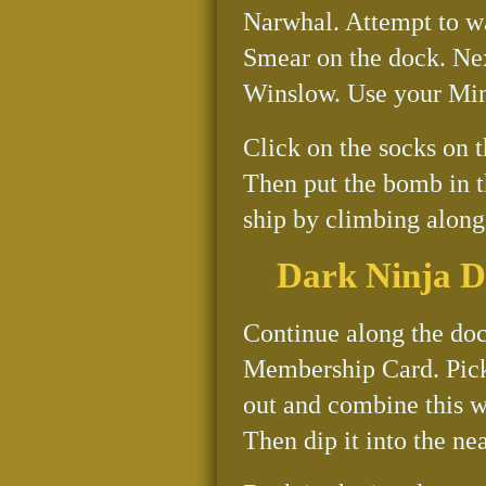
Narwhal. Attempt to wal
Smear on the dock. Nex
Winslow. Use your Mini
Click on the socks on t
Then put the bomb in t
ship by climbing along 
Dark Ninja 
Continue along the doc
Membership Card. Pick
out and combine this w
Then dip it into the ne