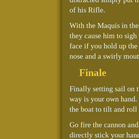
of his Rifle.
With the Maquis in the i
they cause him to sigh 
face if you hold up the
nose and a swirly mout
Finale
Finally setting sail o
way is your own hand. 
the boat to tilt and rol
Go fire the cannon and 
directly stick your han