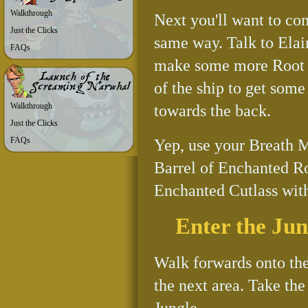
Walkthrough
Next you'll want to co
Just the Clicks
same way. Talk to Elai
FAQs
make some more Root Be
of the ship to get some
Walkthrough
towards the back.
Just the Clicks
FAQs
Yep, use your Breath M
Barrel of Enchanted R
Enchanted Cutlass with
Enter the Jun
Walk forwards onto the
the next area. Take the
Jungle.