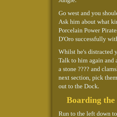
Go west and you should
Ask him about what kind
Porcelain Power Pirates
D'Oro successfully wit
Whilst he's distracted y
Talk to him again and 
a stone ???? and clamsh
next section, pick the
out to the Dock.
Boarding the
Run to the left down t