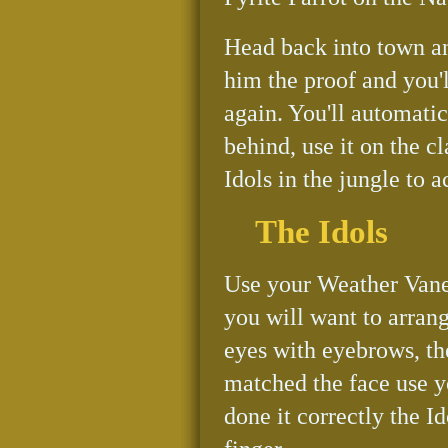
Head back into town a
him the proof and you'
again. You'll automati
behind, use it on the cl
Idols in the jungle to a
The Idols
Use your Weather Vane 
you will want to arran
eyes with eyebrows, t
matched the face use y
done it correctly the 