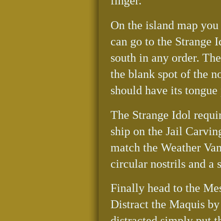
finger.
On the island map you 
can go to the Strange I
south in any order. Th
the blank spot of the n
should have its tongue
The Strange Idol requi
ship on the Jail Carvin
match the Weather Vane
circular nostrils and a
Finally head to the Mes
Distract the Maquis by 
distracted simply put 