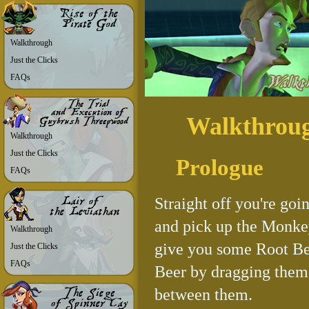
Walkthrough
Just the Clicks
FAQs
Walkthrou
Walkthrough
Just the Clicks
Prologue
FAQs
Straight off you're goi
and pick up the Monkey
Walkthrough
give you some Root Bee
Just the Clicks
FAQs
Beer by dragging them i
between them.