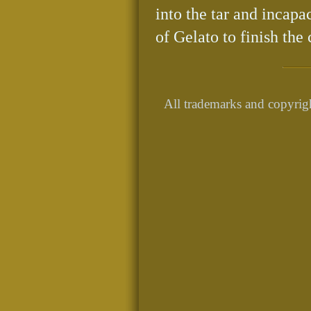
into the tar and incapa
of Gelato to finish the 
All trademarks and copyrigh