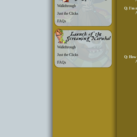
A
Walkthrough
Q: I'm m
A
Just the Clicks
FAQs
Walkthrough
Just the Clicks
Q: How 
A
FAQs