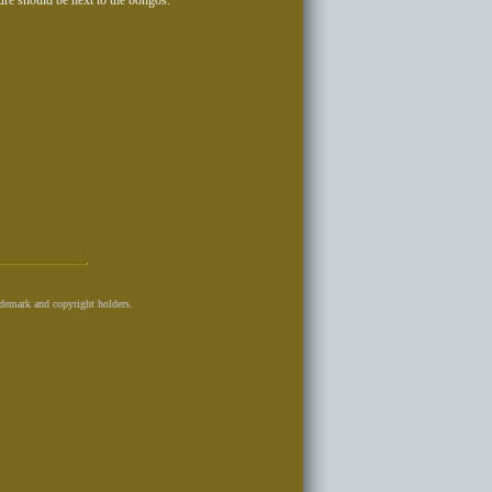
ure should be next to the bongos.
ademark and copyright holders.