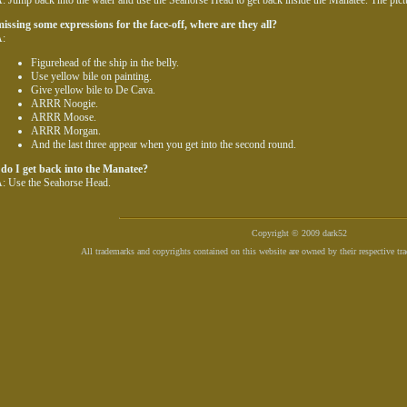
: Jump back into the water and use the Seahorse Head to get back inside the Manatee. The pict
issing some expressions for the face-off, where are they all?
:
Figurehead of the ship in the belly.
Use yellow bile on painting.
Give yellow bile to De Cava.
ARRR Noogie.
ARRR Moose.
ARRR Morgan.
And the last three appear when you get into the second round.
do I get back into the Manatee?
: Use the Seahorse Head.
Copyright © 2009 dark52
All trademarks and copyrights contained on this website are owned by their respective tr