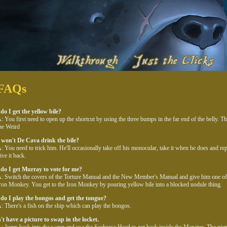
FAQs
o I get the yellow bile?
: You first need to open up the shortcut by using the three bumps in the far end of the belly. 
he Weird
won't De Cava drink the bile?
: You need to trick him. He'll occasionally take off his monocular, take it when he does and rep
ive it back.
do I get Murray to vote for me?
: Switch the covers of the Torture Manual and the New Member's Manual and give him one of 
ron Monkey. You get to the Iron Monkey by pouring yellow bile into a blocked nodule thing.
do I play the bongos and get the tongue?
: There's a fish on the ship which can play the bongos.
't have a picture to swap in the locket.