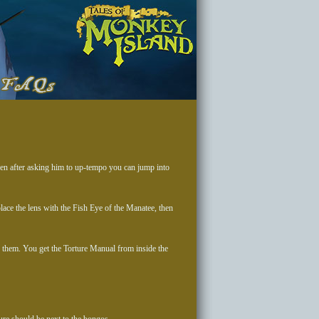
Then after asking him to up-tempo you can jump into
lace the lens with the Fish Eye of the Manatee, then
them. You get the Torture Manual from inside the