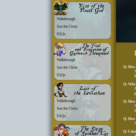
Walkthrough
Just the Clicks
FAQs
Walkthrough
Q: How d
Just the Clicks
A
FAQs
t
Q: Why 
A
g
Walkthrough
Q: How 
A
Just the Clicks
I
FAQs
Q: How 
A
Q: I don