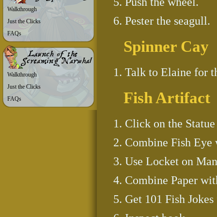
Push the wheel.
Walkthrough
Pester the seagull.
Just the Clicks
FAQs
Spinner Cay
Talk to Elaine for t
Walkthrough
Just the Clicks
Fish Artifact
FAQs
Click on the Statue
Combine Fish Eye w
Use Locket on Mana
Combine Paper with
Get 101 Fish Jokes 