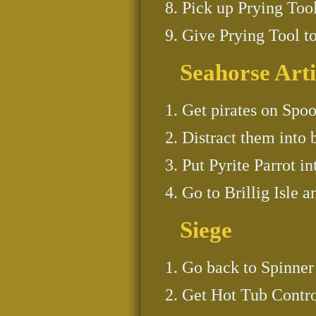
Pick up Prying Tool
Give Prying Tool t
Seahorse Arti
Get pirates on Spoon
Distract them into 
Put Pyrite Parrot in
Go to Brillig Isle a
Siege
Go back to Spinner 
Get Hot Tub Contro