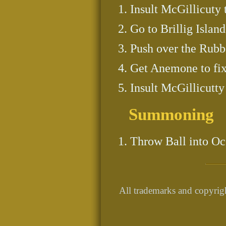
Insult McGillicuty 
Go to Brillig Island
Push over the Rubb
Get Anemone to fix
Insult McGillicutty
Summoning
Throw Ball into Oc
All trademarks and copyrigh