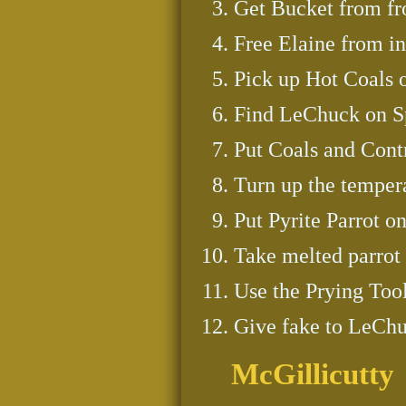
Get Bucket from fro
Free Elaine from in 
Pick up Hot Coals 
Find LeChuck on Sp
Put Coals and Cont
Turn up the temper
Put Pyrite Parrot o
Take melted parrot t
Use the Prying Tool 
Give fake to LeChu
McGillicutty