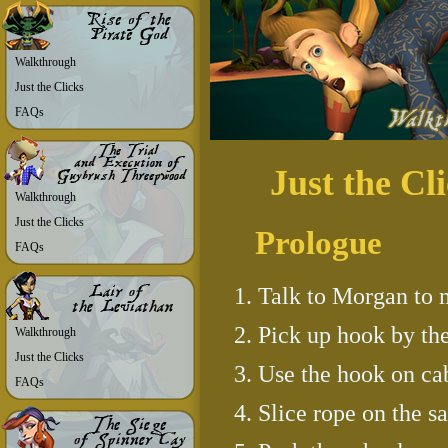
Walkthrough
Just the Clicks
FAQs
Just the Cl
Walkthrough
Just the Clicks
Prologue
FAQs
Talk to Morgan to 
Pick up hook by the
Walkthrough
Just the Clicks
Use the hook on ca
FAQs
Slice rope on the sa