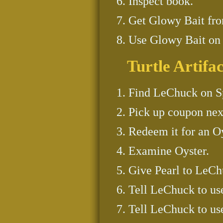
Inspect book.
Get Glowy Bait fro
Use Glowy Bait on H
Turtle Artifac
Find LeChuck on Sp
Pick up coupon nex
Redeem it for an Oy
Examine Oyster.
Give Pearl to LeCh
Tell LeChuck to us
Tell LeChuck to us